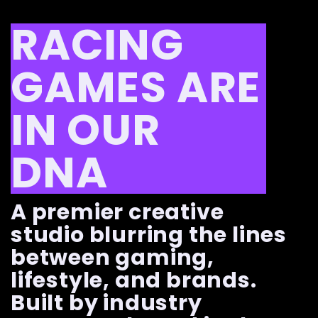
RACING
GAMES ARE
IN OUR
DNA
A premier creative
studio blurring the lines
between gaming,
lifestyle, and brands.
Built by industry