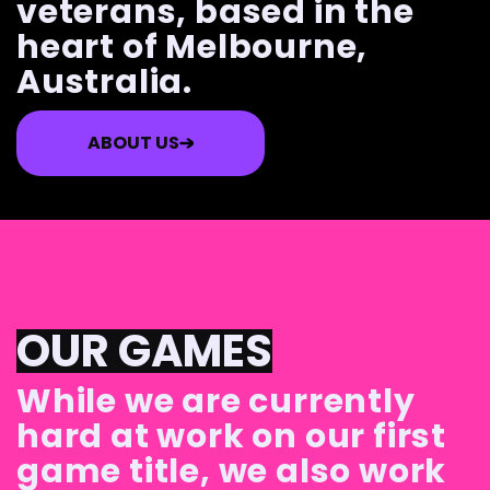
veterans, based in the
heart of Melbourne,
Australia.
ABOUT US
OUR GAMES
While we are currently
hard at work on our first
game title, we also work