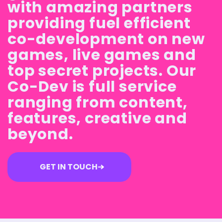
with amazing partners
providing fuel efficient
co-development on new
games, live games and
top secret projects. Our
Co-Dev is full service
ranging from content,
features, creative and
beyond.
GET IN TOUCH