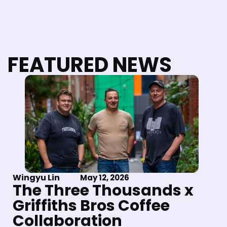
FEATURED NEWS
Wingyu Lin
May 12, 2026
The Three Thousands x
Griffiths Bros Coffee
Collaboration