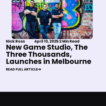
Nick Ross
April 10, 2025
2 Min Read
/
New Game Studio, The
Three Thousands,
Launches in Melbourne
READ FULL ARTICLE