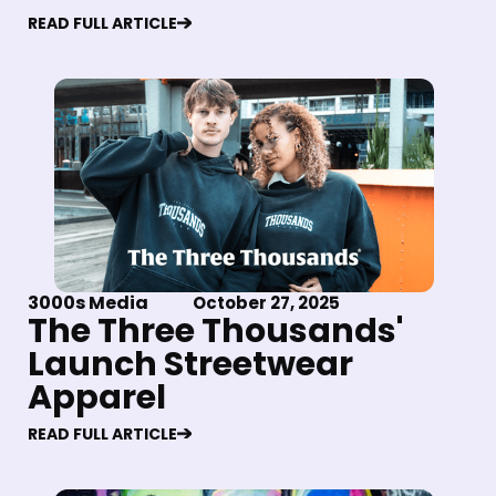
READ FULL ARTICLE
3000s Media
October 27, 2025
The Three Thousands'
Launch Streetwear
Apparel
READ FULL ARTICLE